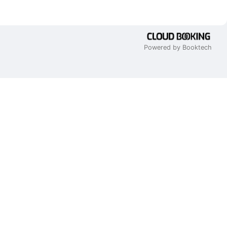
Powered by Booktech