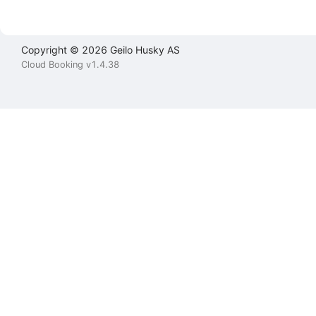
Copyright © 2026 Geilo Husky AS
Cloud Booking v1.4.38